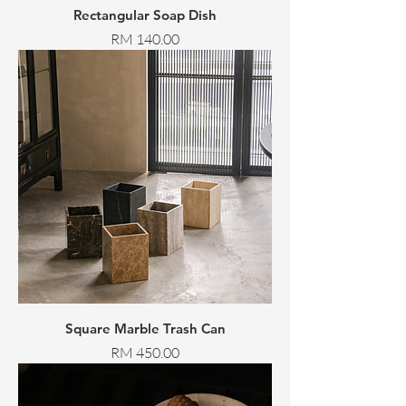
Rectangular Soap Dish
Price
RM 140.00
Square Marble Trash Can
Price
RM 450.00