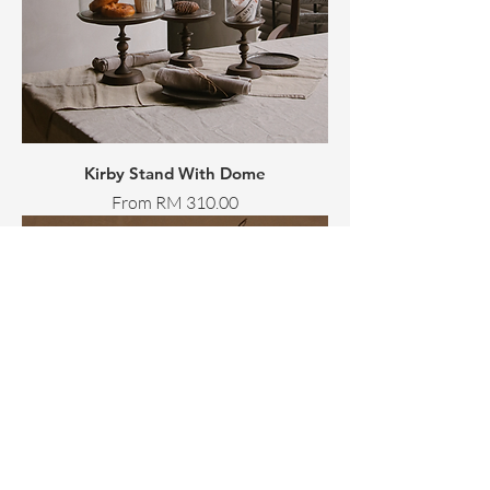
Kirby Stand With Dome
Sale Price
From
RM 310.00