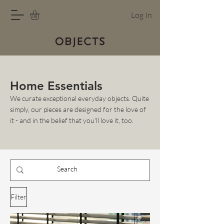
Log In
Home Essentials
We curate exceptional everyday objects. Quite
simply, our pieces are designed for the love of
it - and in the belief that you'll love it, too.
Filter