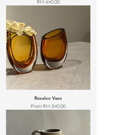
Price
RM 490.00
Rosalee Vase
Sale Price
From
RM 390.00