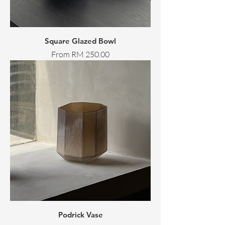
Square Glazed Bowl
Sale Price
From
RM 250.00
Podrick Vase