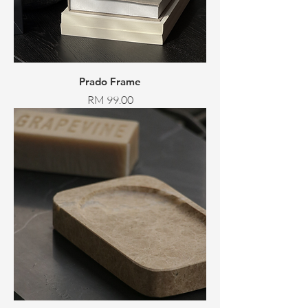
Prado Frame
Price
RM 99.00