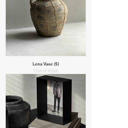
Lena Vase (S)
Out of stock