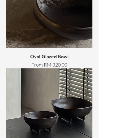
Oval Glazed Bowl
Sale Price
From
RM 320.00