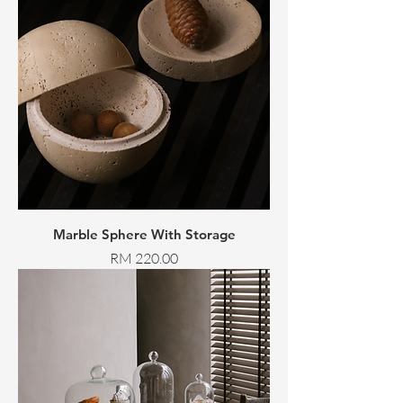
Marble Sphere With Storage
Price
RM 220.00