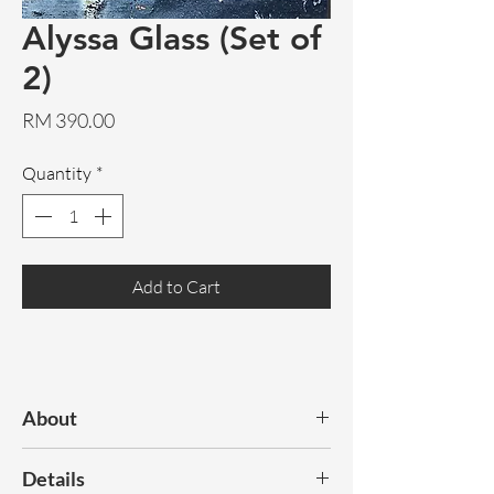
Alyssa Glass (Set of
2)
Price
RM 390.00
Quantity
*
Add to Cart
About
A gorgeous pair of tinted glass. The
Details
perfect table top accessory!