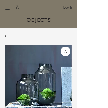
Log In