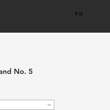
and No. 5