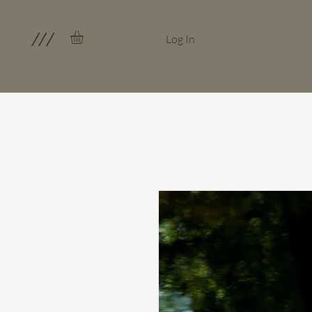
///
Log In