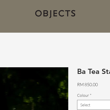
Ba Tea St
Price
RM 850.00
Colour
*
Select