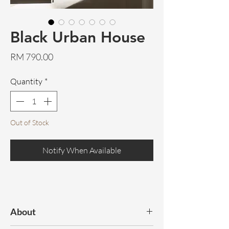
Black Urban House
Price
RM 790.00
Quantity
*
Out of Stock
Notify When Available
About