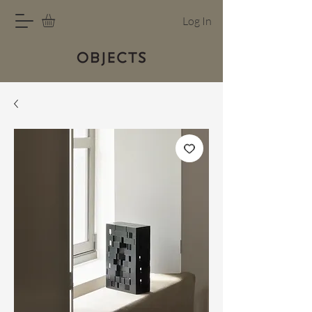
Log In