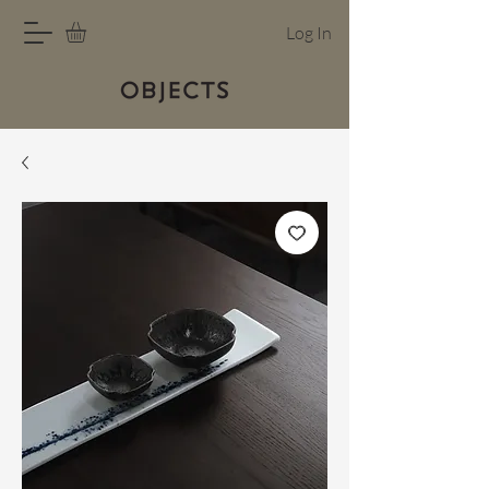
Log In