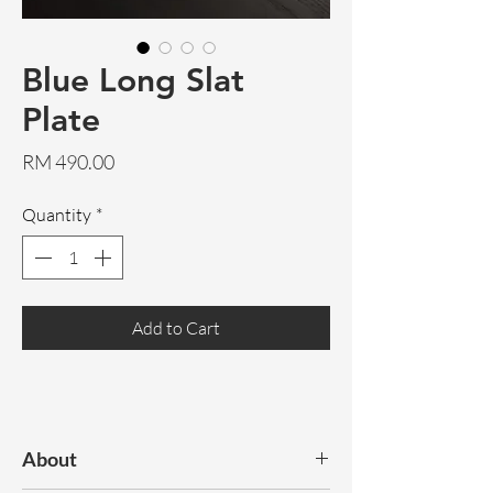
Blue Long Slat
Plate
Price
RM 490.00
Quantity
*
Add to Cart
About