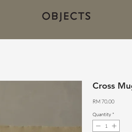
Cross Mu
Price
RM 70.00
Quantity
*