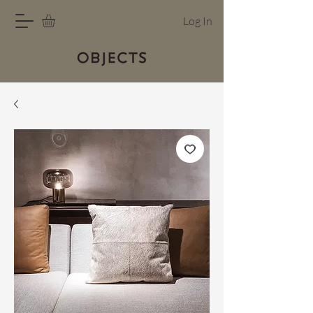
Log In