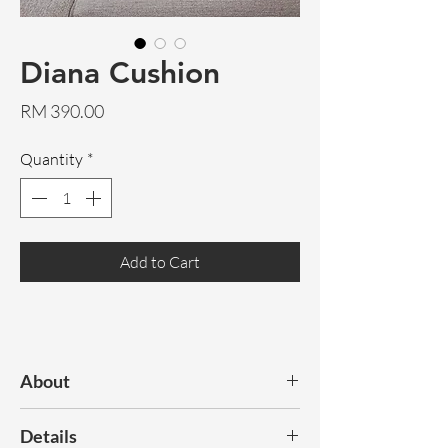
Diana Cushion
Price
RM 390.00
Quantity
*
Add to Cart
About
Natural cowhide cushions, available in
Details
grey or
natural
. Great for cosying up