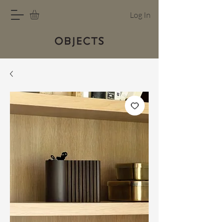
Log In