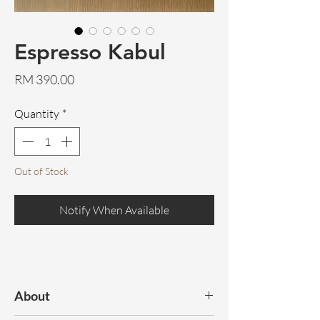
Espresso Kabul
Price
RM 390.00
Quantity
*
Out of Stock
Notify When Available
About