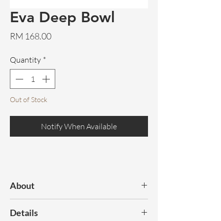
Eva Deep Bowl
Price
RM 168.00
Quantity
*
Out of Stock
Notify When Available
About
Elevate your dining experience with this
Details
elegant cream-hued bowl, designed with