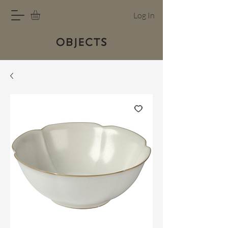
Log In