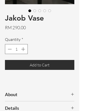
Jakob Vase
Price
RM 290.00
Quantity
*
Add to Cart
About
Discover our range of statement,
Details
decorative vases.