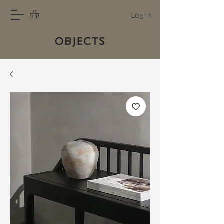
Log In