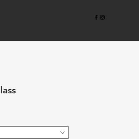
lass
ale
rice