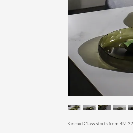
Kincaid Glass starts from RM 32