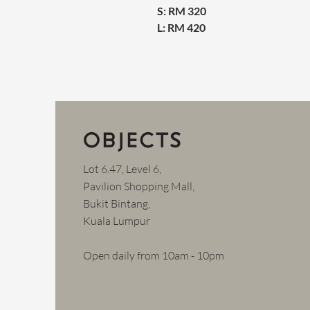
S: RM 320
L: RM 420
Lot 6.47, Level 6,
Pavilion Shopping Mall,
Bukit Bintang,
Kuala Lumpur
Open daily from 10am - 10pm