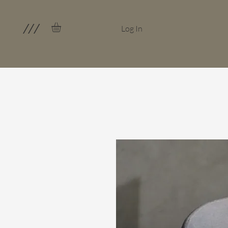
///
Log In