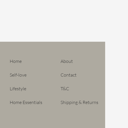
 mouth-blown, there may be tiny
sent in the product. These are
uct its unique, handcrafted
not count as a defect.
Home
About
Self-love
Contact
Lifestyle
T&C
Home Essentials
Shipping & Returns