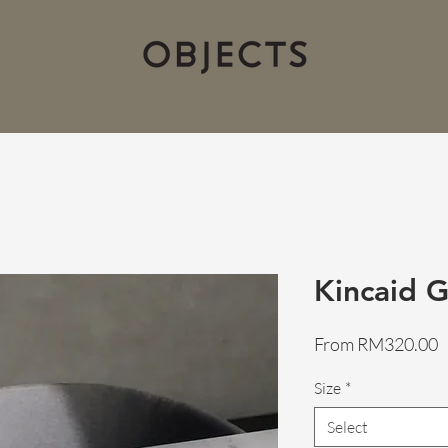
Kincaid G
S
From
RM320.00
P
Size
*
Select