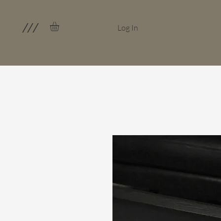
///
Log In