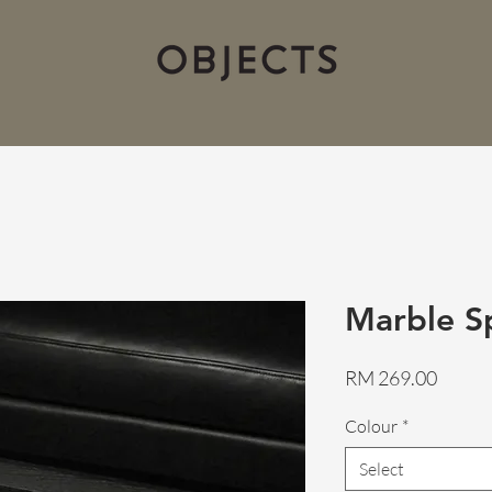
Marble S
Price
RM 269.00
Colour
*
Select