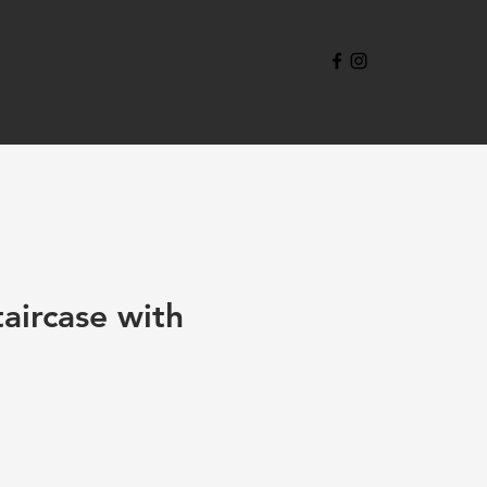
aircase with