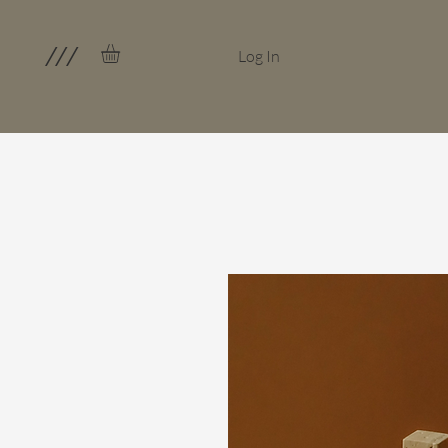
///
Log In