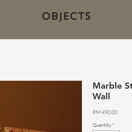
Marble St
Wall
Price
RM 490.00
Quantity
*