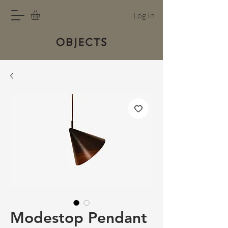
Log In
Modestop Pendant