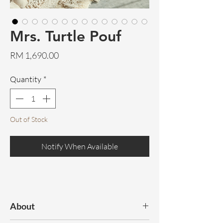
Mrs. Turtle Pouf
Price
RM 1,690.00
Quantity
*
Out of Stock
Notify When Available
About