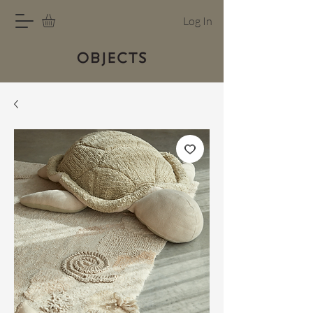
Log In