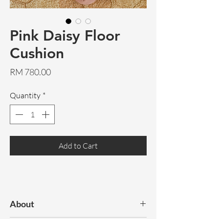
Pink Daisy Floor
Cushion
Price
RM 780.00
Quantity
*
Add to Cart
About