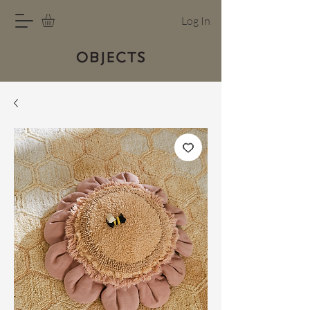
Log In