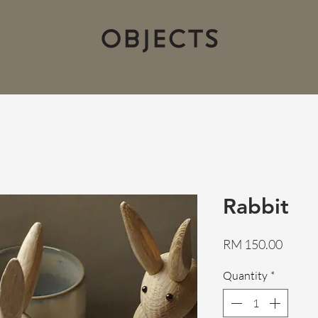
Rabbit
Price
RM 150.00
Quantity
*