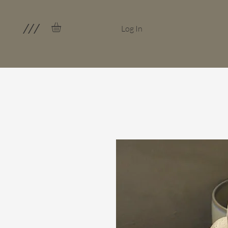
///
Log In