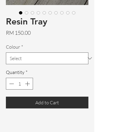
Resin Tray
Price
RM 150.00
Colour
*
Quantity
*
Add to Cart