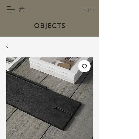
Log In