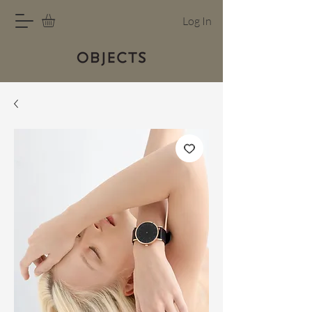
Log In