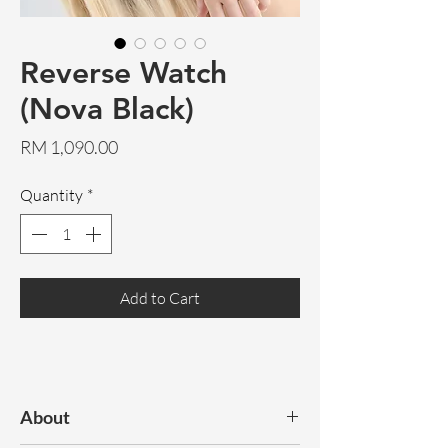
Reverse Watch
(Nova Black)
Price
RM 1,090.00
Quantity
*
Add to Cart
About