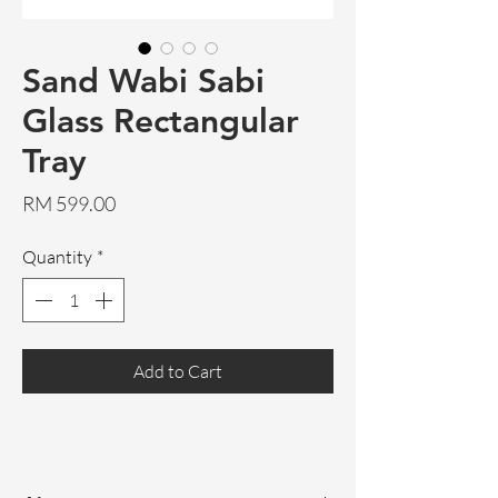
Sand Wabi Sabi
Glass Rectangular
Tray
Price
RM 599.00
Quantity
*
Add to Cart