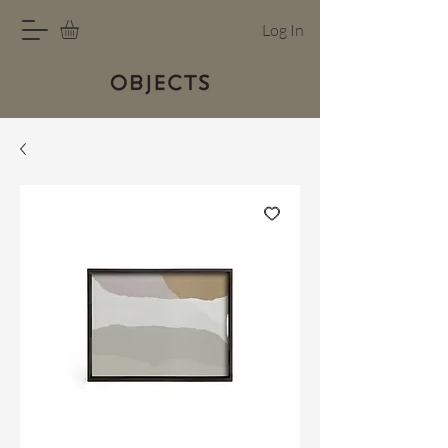
Log In