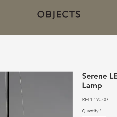
Serene L
Lamp
Pric
RM 1,190.00
Quantity
*