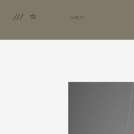
///
Log In