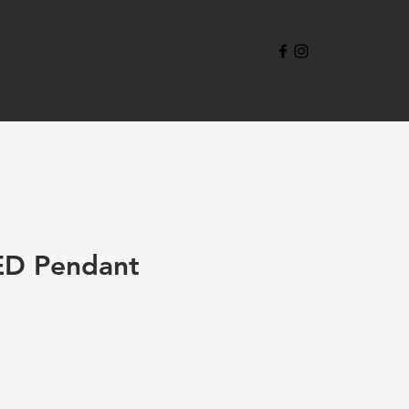
ED Pendant
e