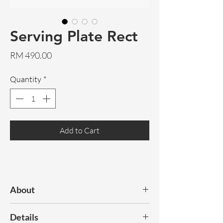
Serving Plate Rect
Price
RM 490.00
Quantity
*
Add to Cart
About
The combination of nostalgia with
Details
ceramics and an innovative shape makes