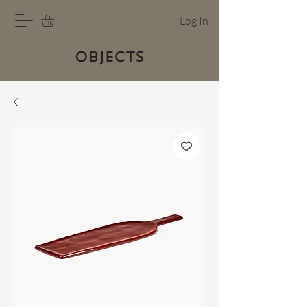
Log In