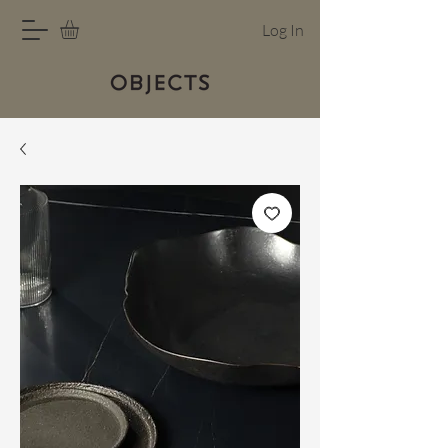
Log In