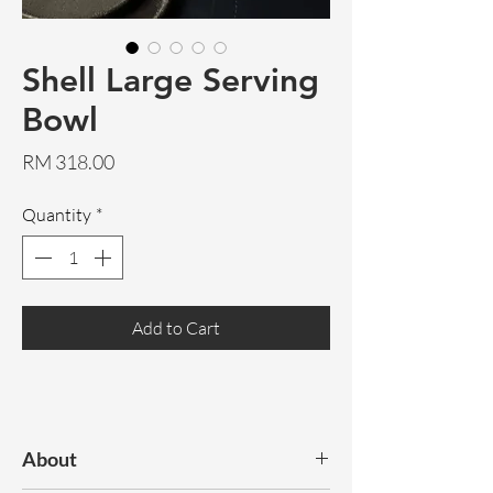
Shell Large Serving
Bowl
Price
RM 318.00
Quantity
*
Add to Cart
About