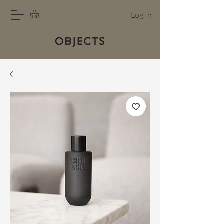
Log In