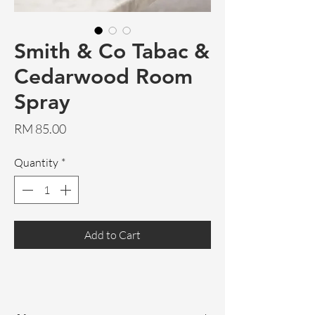
Smith & Co Tabac &
Cedarwood Room
Spray
Price
RM 85.00
Quantity
*
Add to Cart