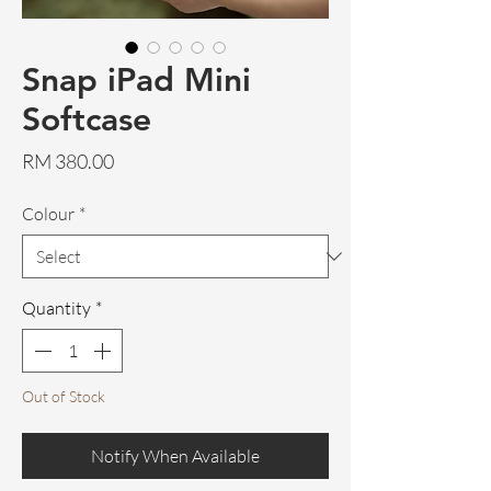
Snap iPad Mini
Softcase
Price
RM 380.00
Colour
*
Quantity
*
Out of Stock
Notify When Available