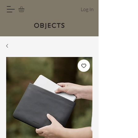
Log In