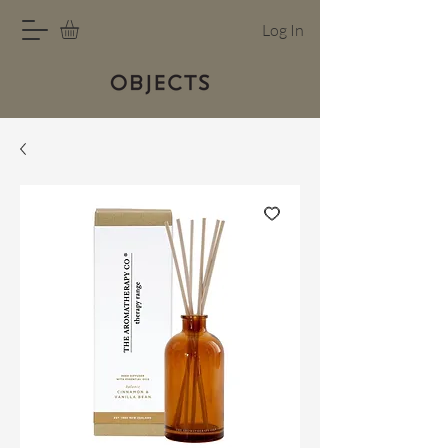
Log In