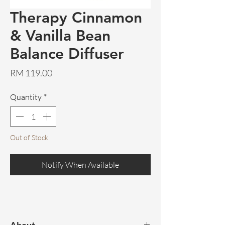
Therapy Cinnamon
& Vanilla Bean
Balance Diffuser
Price
RM 119.00
Quantity
*
Out of Stock
Notify When Available
About