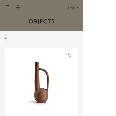
Log In