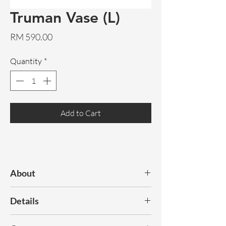
Truman Vase (L)
Price
RM 590.00
Quantity
*
Add to Cart
About
Discover our range of statement,
Details
decorative vases.
Dimensions:
150x145x390mm