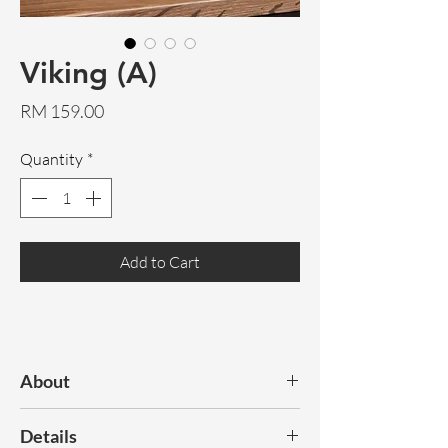
Viking (A)
Price
RM 159.00
Quantity
*
Add to Cart
About
Viking is crafted from solid teak, with
Details
prominent, natural wood grains. Its head