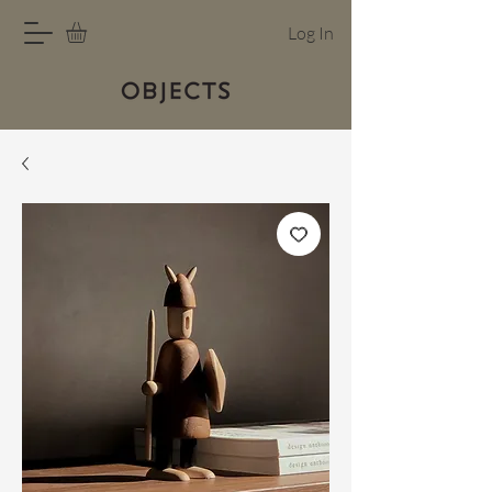
Log In