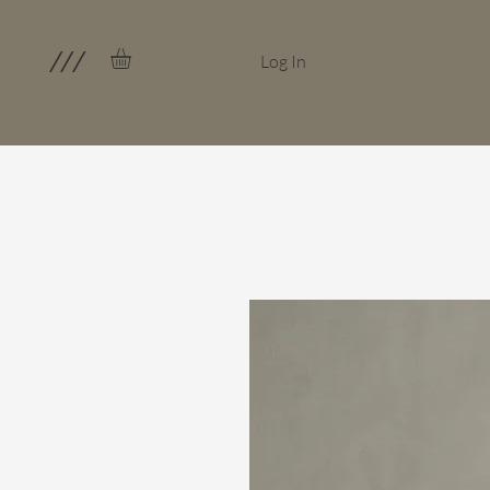
///
Log In