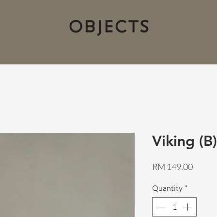
Viking (B)
Price
RM 149.00
Quantity
*