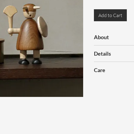
Add to Cart
About
Viking is crafted fr
Details
natural wood grains.
can convey many ex
Dimensions:
H120
Care
Colour:
Natural
Gently wipe off dust
Materials:
Solid Te