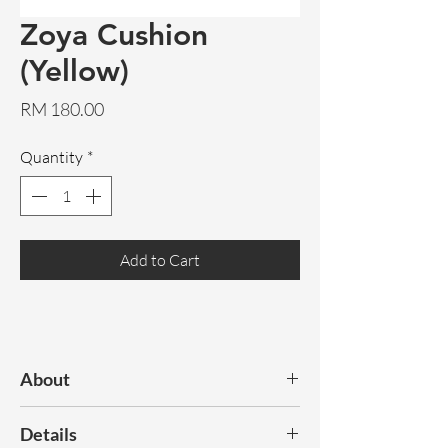
Zoya Cushion
(Yellow)
Price
RM 180.00
Quantity
*
Add to Cart
About
An original artwork design, Zoya
Details
features 2 different sides to compliment