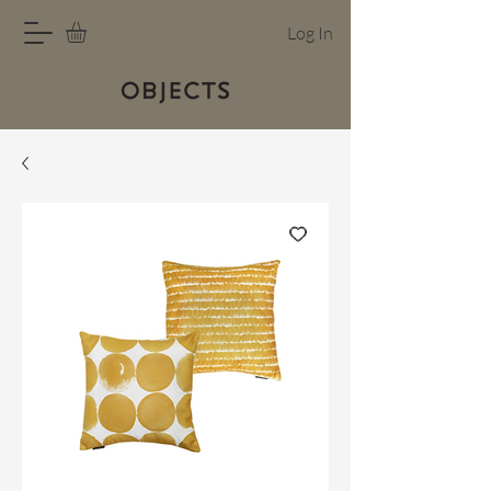
Log In